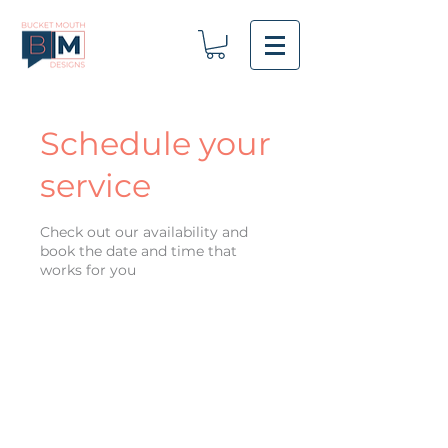
Schedule your
service
Check out our availability and
book the date and time that
works for you