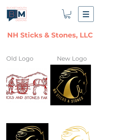
NH Sticks & Stones, LLC
Old Logo
New Logo