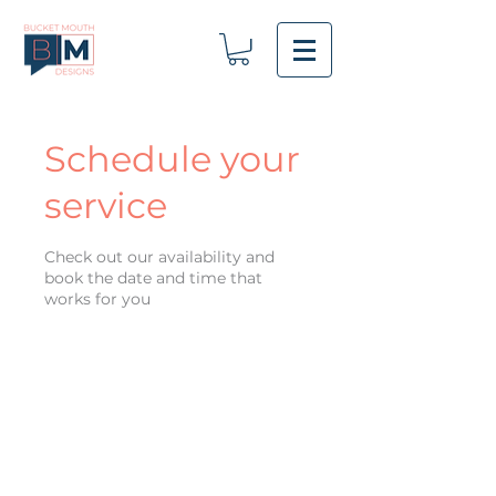
Schedule your
service
Check out our availability and
book the date and time that
works for you